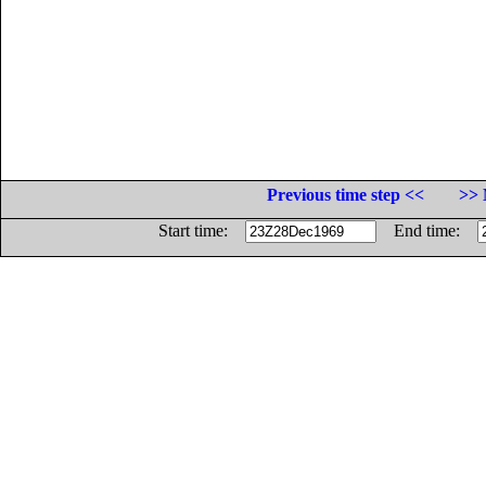
Previous time step <<
>> 
Start time:
End time: