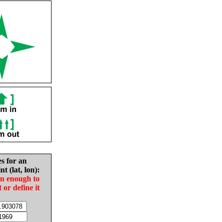
es for an
nt (lat, lon):
in enough to
t or define it