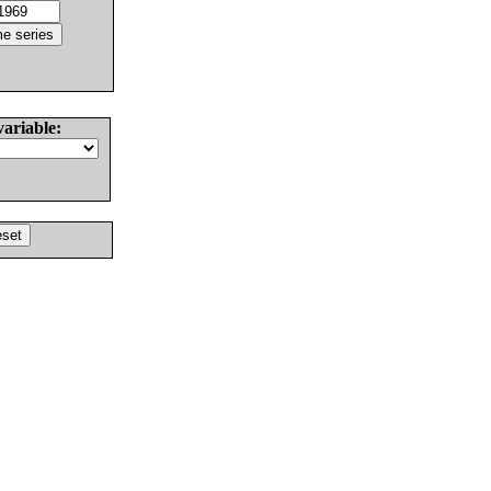
variable: