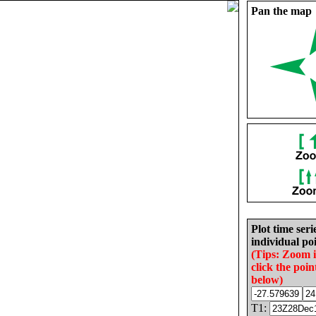
Pan the map
Plot time seri
individual poi
(Tips: Zoom 
click the poin
below)
T1: