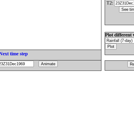
T2:
Plot different 
Next time step