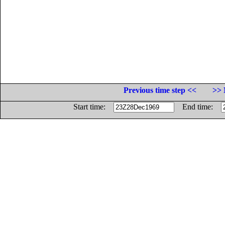
Previous time step <<
>> 
Start time:
End time: