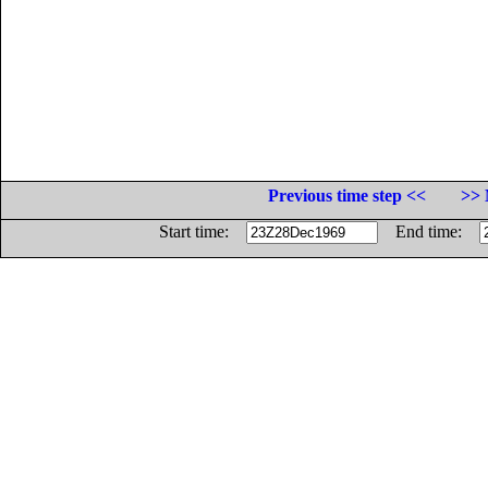
Previous time step <<
>> 
Start time:
End time: