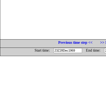
Previous time step <<
>> 
Start time:
End time: