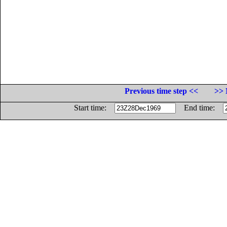
Previous time step <<
>> 
Start time:
End time: