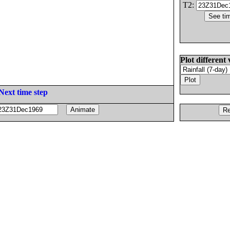
T2:
Plot different 
Next time step