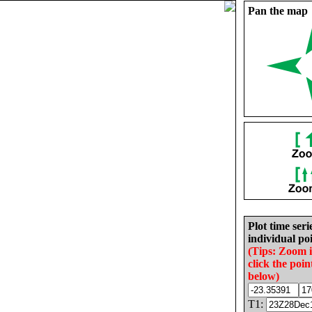
Pan the map
Plot time seri
individual poi
(Tips: Zoom 
click the poin
below)
T1: