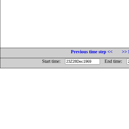
Previous time step <<
>> 
Start time:
End time: