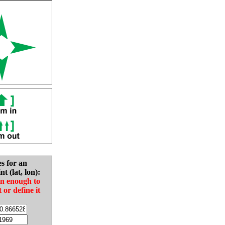
es for an
nt (lat, lon):
in enough to
t or define it