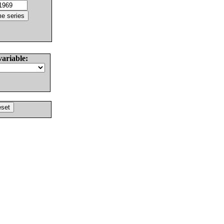
variable: