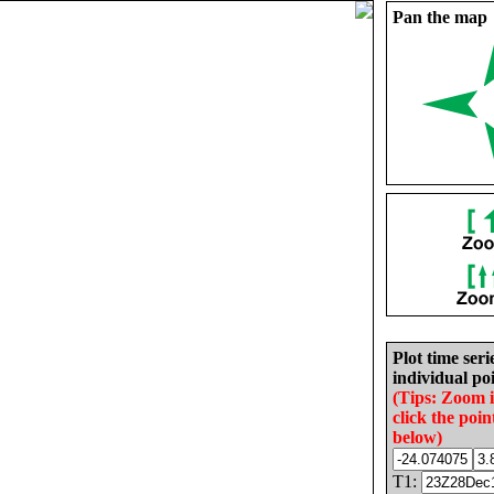
Pan the map
Plot time seri
individual poi
(Tips: Zoom 
click the poin
below)
T1: