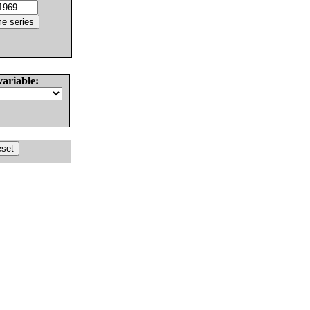
variable: