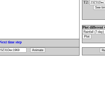
T2:
Plot different 
Next time step