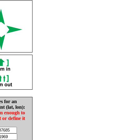
es for an
nt (lat, lon):
in enough to
t or define it