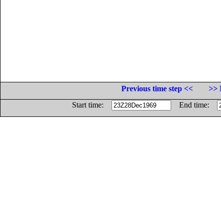
Previous time step <<
>> 
Start time:
End time: