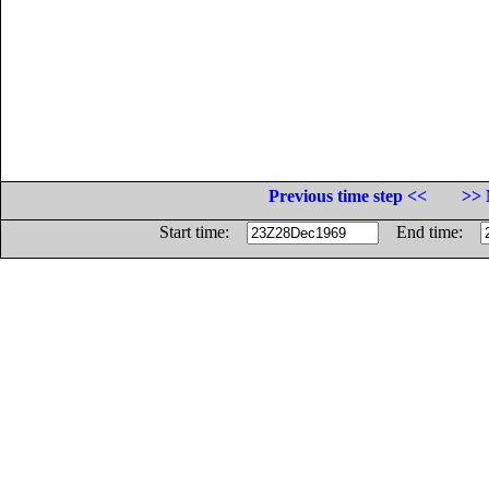
Previous time step <<
>> 
Start time:
End time: