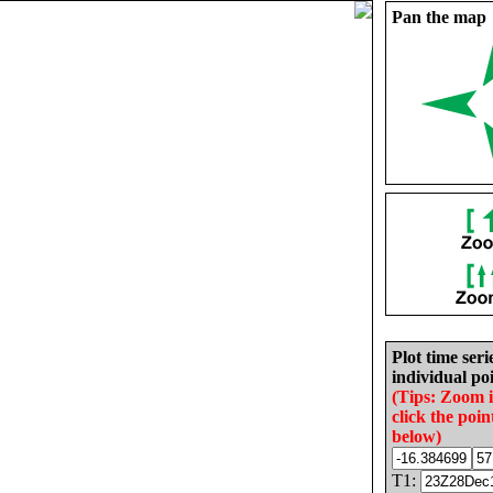
Pan the map
Plot time seri
individual poi
(Tips: Zoom 
click the poin
below)
T1: