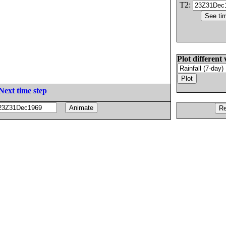
T2:
Plot different 
Next time step