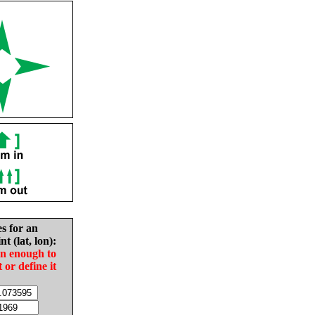
es for an
nt (lat, lon):
in enough to
t or define it