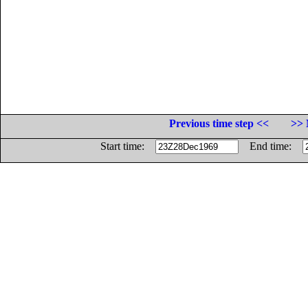
Previous time step <<
>> 
Start time:
End time: