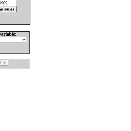
variable: