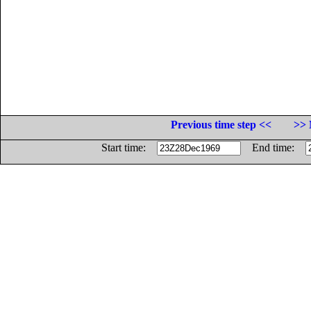
Previous time step <<
>> 
Start time:
End time: