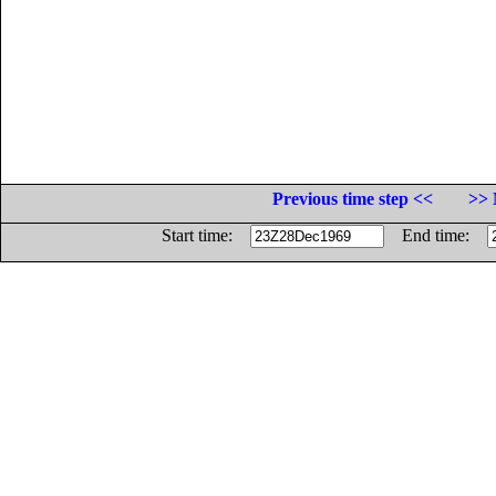
Previous time step <<
>> 
Start time:
End time: