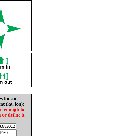
es for an
nt (lat, lon):
in enough to
t or define it