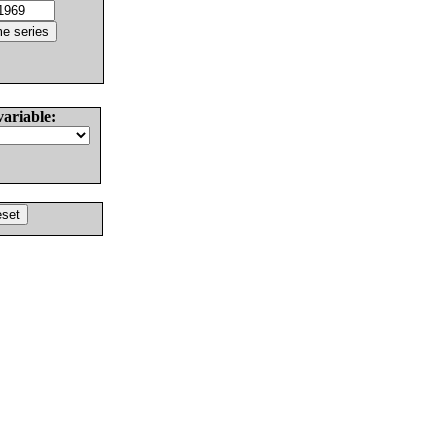
variable: