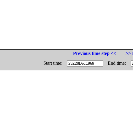
Previous time step <<
>> 
Start time:
End time: