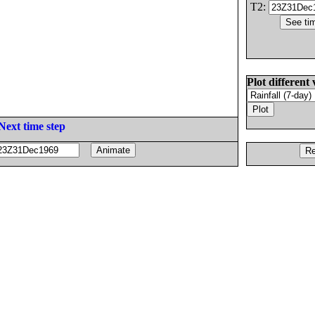
T2:
Plot different 
Next time step