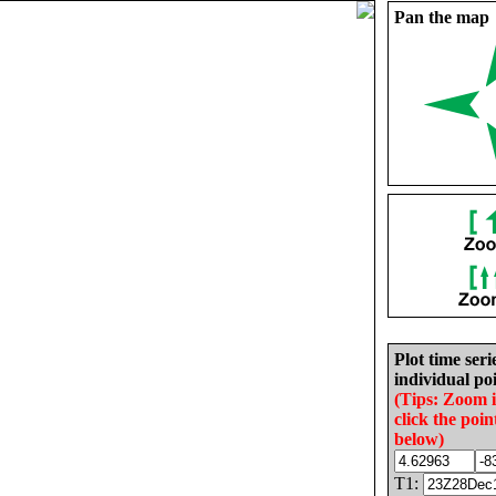
Pan the map
Plot time seri
individual poi
(Tips: Zoom 
click the poin
below)
T1: