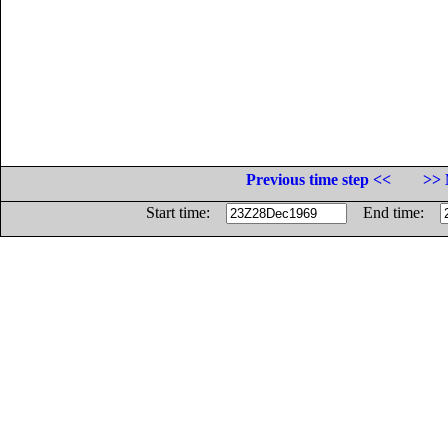
Previous time step <<
>> 
Start time:
End time: