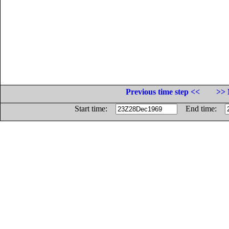
Previous time step <<
>> 
Start time:
End time: