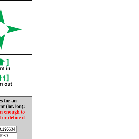
es for an
nt (lat, lon):
in enough to
t or define it