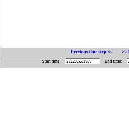
Previous time step <<
>> 
Start time:
End time: