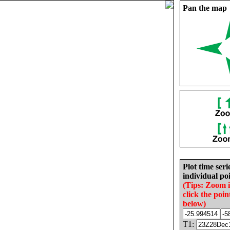
Pan the map
Plot time seri
individual poi
(Tips: Zoom 
click the poin
below)
T1: