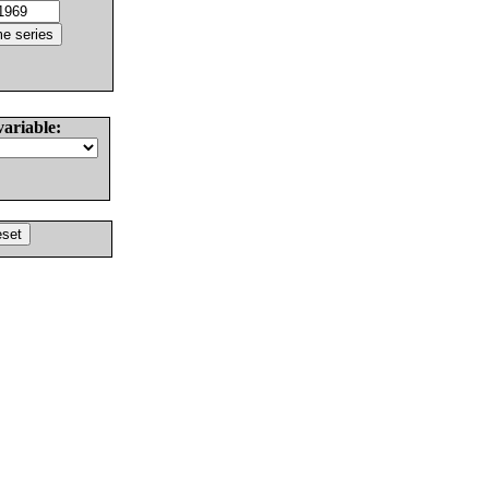
variable: