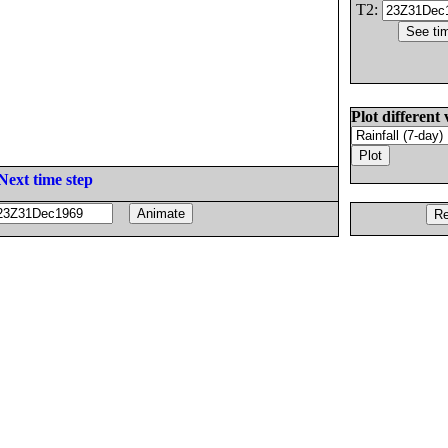
T2:
Plot different 
Next time step