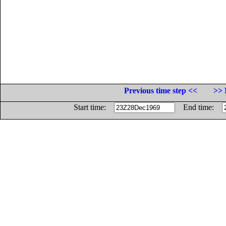
Previous time step <<
>> 
Start time:
End time: