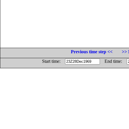
Previous time step <<
>> 
Start time:
End time: