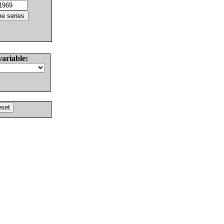
variable: