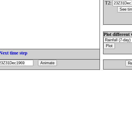
T2:
Plot different 
Next time step