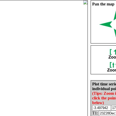
Pan the map
Plot time seri
individual poi
(Tips: Zoom 
click the poin
below)
T1: