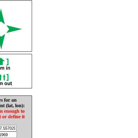
es for an
nt (lat, lon):
in enough to
t or define it