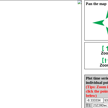
Pan the map
Plot time seri
individual poi
(Tips: Zoom 
click the poin
below)
T1: