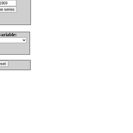
variable: