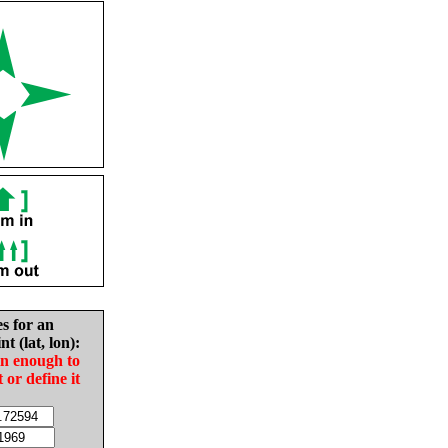
es for an
nt (lat, lon):
in enough to
t or define it