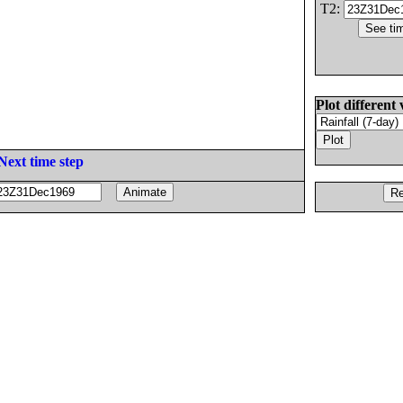
T2:
Plot different 
Next time step