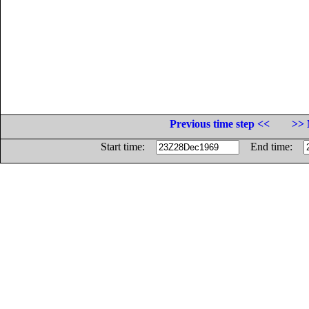
Previous time step <<
>> 
Start time:
End time: