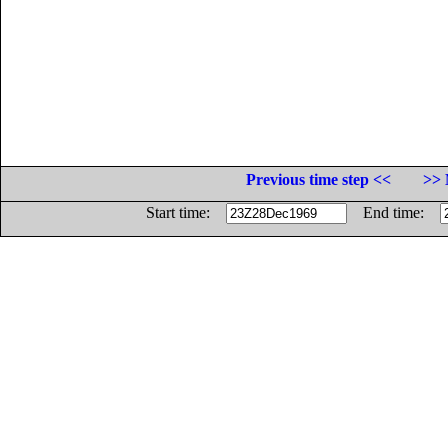
Previous time step <<
>> 
Start time:
End time: