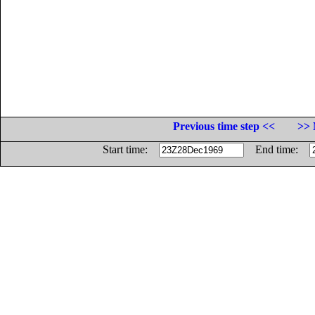
Previous time step <<
>> 
Start time:
End time: