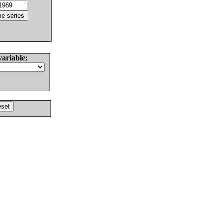
variable: