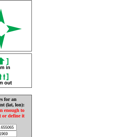
es for an
nt (lat, lon):
in enough to
t or define it