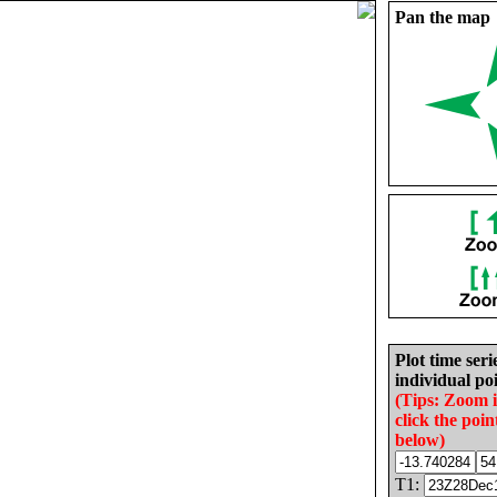
Pan the map
Plot time seri
individual poi
(Tips: Zoom 
click the poin
below)
T1: