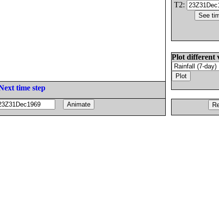
T2:
Plot different 
Next time step