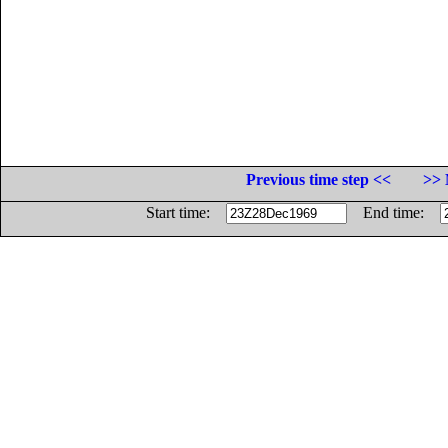
Previous time step <<
>> 
Start time:
End time: