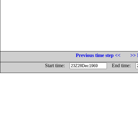
Previous time step <<
>> 
Start time:
End time: