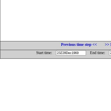
Previous time step <<
>> 
Start time:
End time: