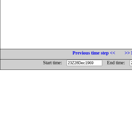
Previous time step <<
>> 
Start time:
End time: