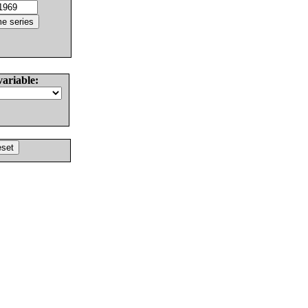
variable: