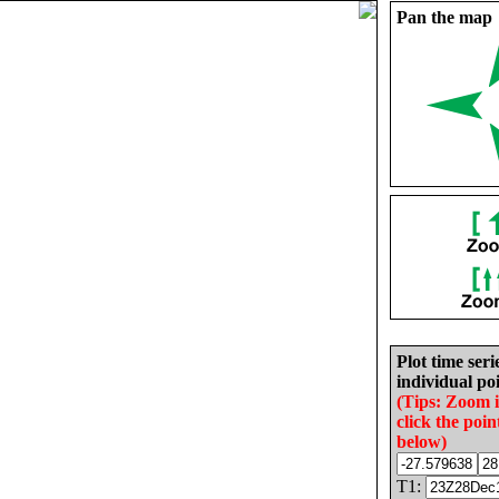
Pan the map
Plot time seri
individual poi
(Tips: Zoom 
click the poin
below)
T1: