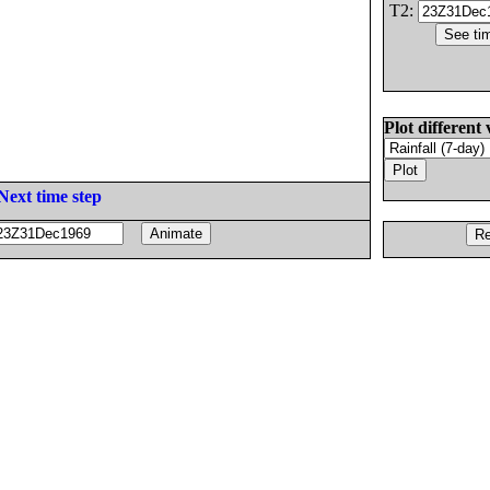
T2:
Plot different 
Next time step