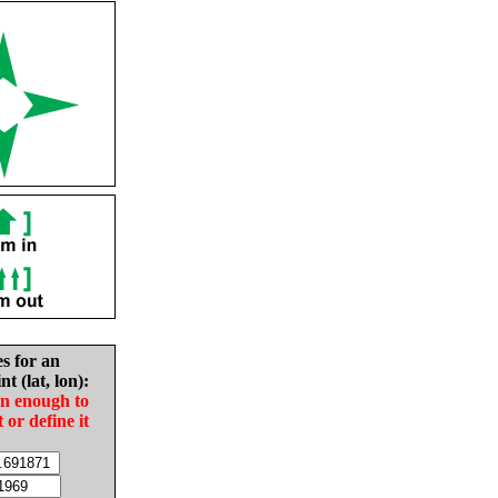
es for an
nt (lat, lon):
in enough to
t or define it