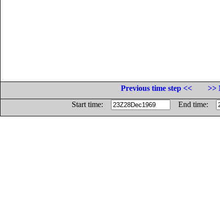
Previous time step <<
>> 
Start time:
End time: