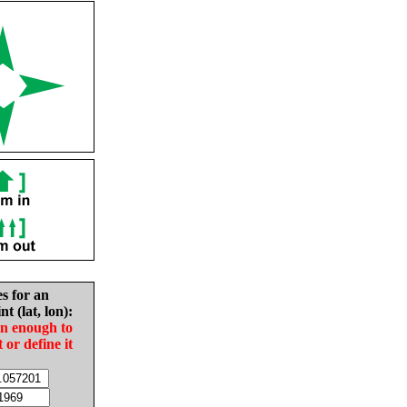
es for an
nt (lat, lon):
in enough to
t or define it