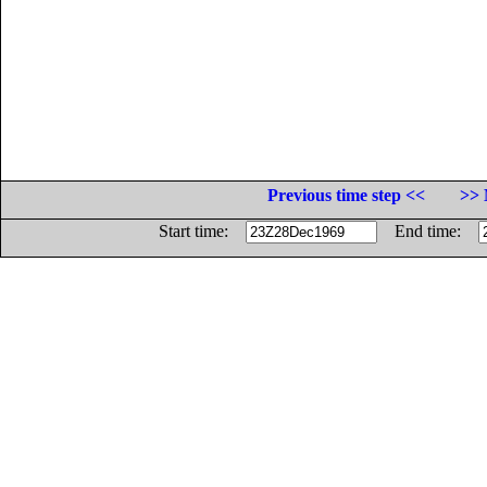
Previous time step <<
>> 
Start time:
End time: