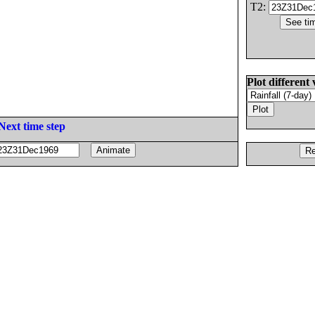
T2:
Plot different 
Next time step