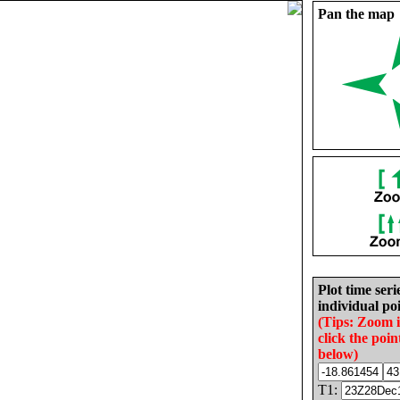
Pan the map
Plot time seri
individual poi
(Tips: Zoom 
click the poin
below)
T1: