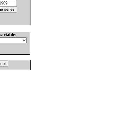
variable: