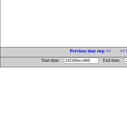
Previous time step <<
>> 
Start time:
End time: