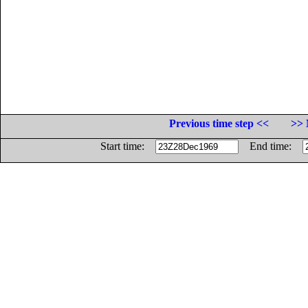
Previous time step <<
>> 
Start time:
End time: