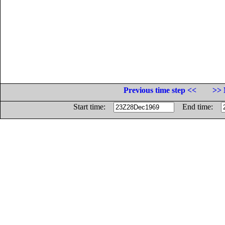
Previous time step <<
>> 
Start time:
End time: