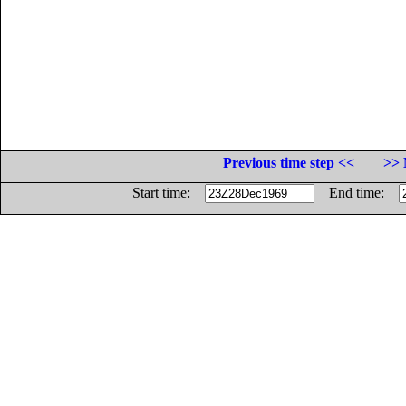
Previous time step <<
>> 
Start time:
End time: