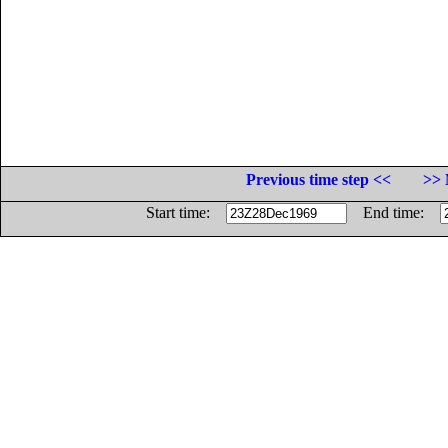
Previous time step <<
>> 
Start time:
End time: