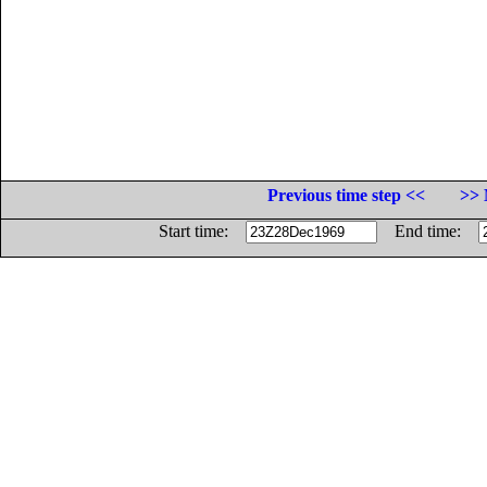
Previous time step <<
>> 
Start time:
End time: