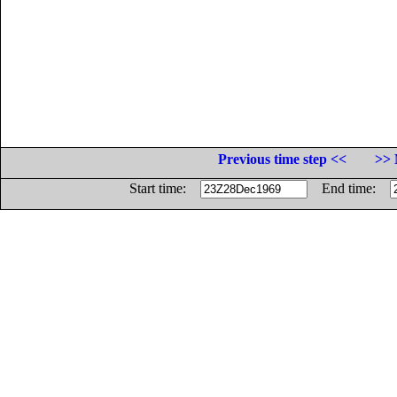
Previous time step <<
>> 
Start time:
End time: