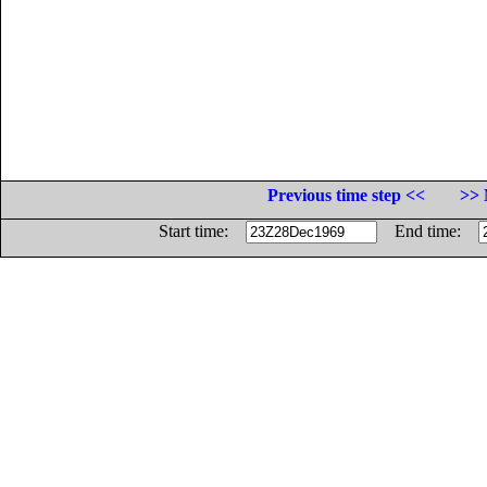
Previous time step <<
>> 
Start time:
End time: