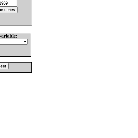
variable: