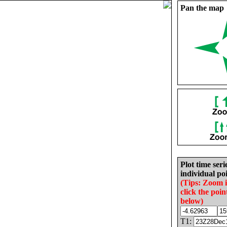
Pan the map
Plot time seri
individual poi
(Tips: Zoom 
click the poin
below)
T1: