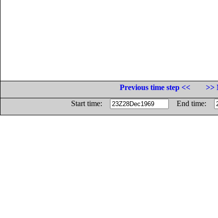
Previous time step <<
>> 
Start time:
End time: