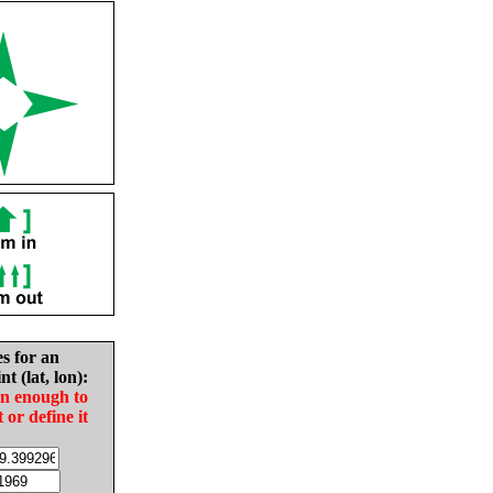
es for an
nt (lat, lon):
in enough to
t or define it