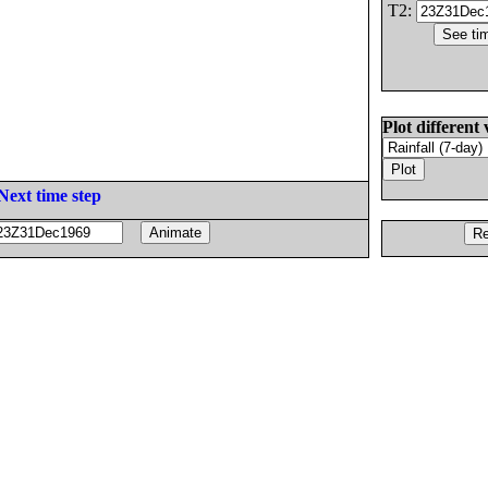
T2:
Plot different 
Next time step