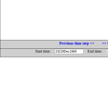
Previous time step <<
>> 
Start time:
End time: