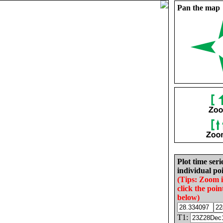
Pan the map
Plot time seri
individual poi
(Tips: Zoom 
click the poin
below)
T1: