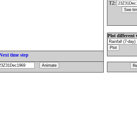
T2:
Plot different 
Next time step