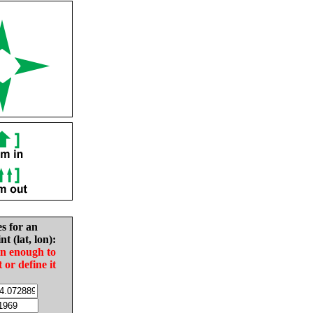
es for an
nt (lat, lon):
in enough to
t or define it