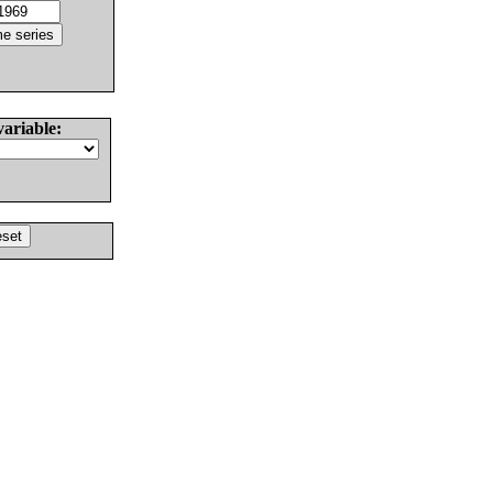
variable: