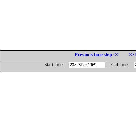
Previous time step <<
>> 
Start time:
End time: