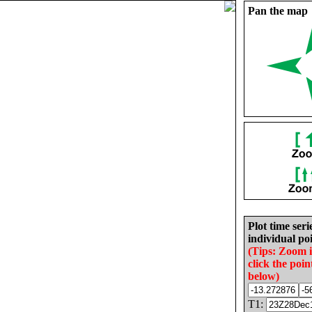
Pan the map
Plot time seri
individual poi
(Tips: Zoom 
click the poin
below)
T1: