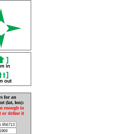
es for an
nt (lat, lon):
in enough to
t or define it