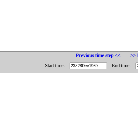
Previous time step <<
>> 
Start time:
End time: