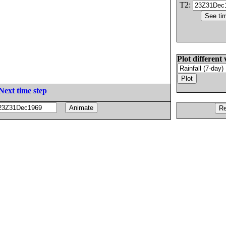
T2:
Plot different 
Next time step