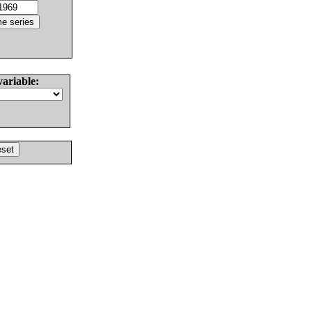
variable: