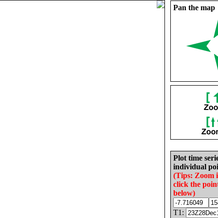
Pan the map
Plot time seri
individual poi
(Tips: Zoom 
click the poin
below)
T1: