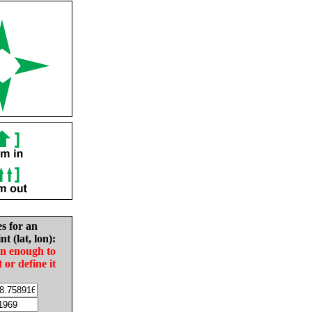
es for an
nt (lat, lon):
in enough to
t or define it