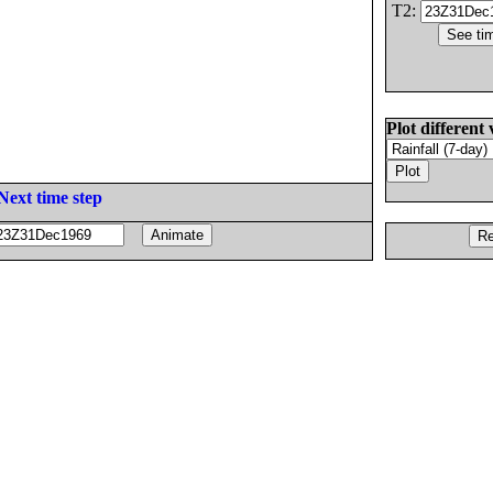
T2:
Plot different 
Next time step