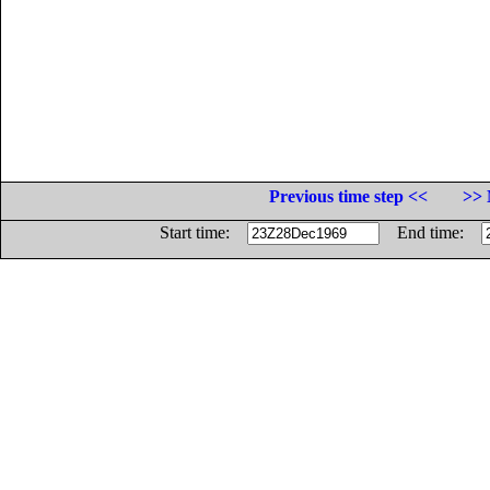
Previous time step <<
>> 
Start time:
End time: