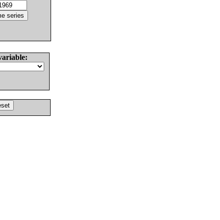
variable: