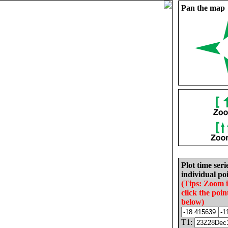
Pan the map
Plot time seri
individual poi
(Tips: Zoom 
click the poin
below)
T1: