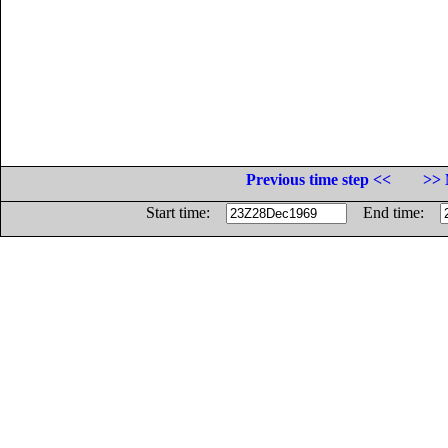
Previous time step <<
>> 
Start time:
End time: