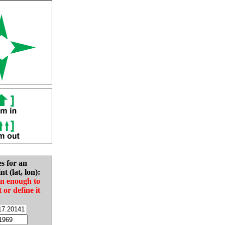
es for an
nt (lat, lon):
in enough to
t or define it