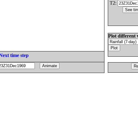
T2:
Plot different 
Next time step