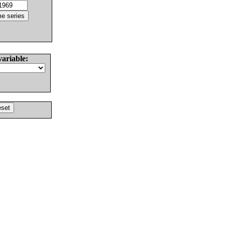
variable: