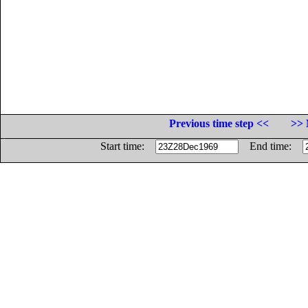
Previous time step <<
>> 
Start time:
End time: