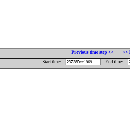
Previous time step <<
>> 
Start time:
End time: