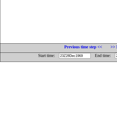
Previous time step <<
>> 
Start time:
End time: