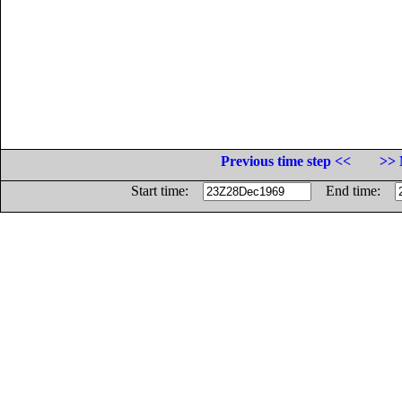
Previous time step <<
>> 
Start time:
End time: