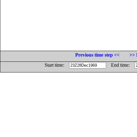
Previous time step <<
>> 
Start time:
End time: