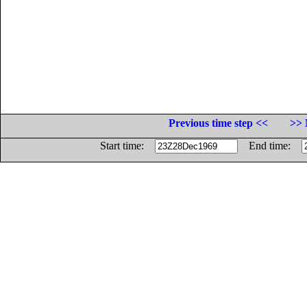
Previous time step <<
>> 
Start time:
End time: