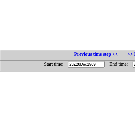
Previous time step <<
>> 
Start time:
End time: