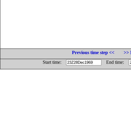
Previous time step <<
>> 
Start time:
End time: