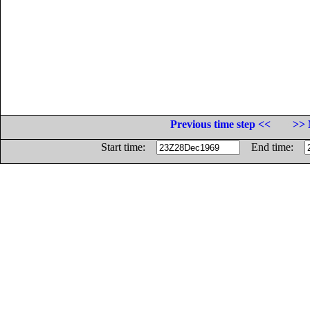
Previous time step <<
>> 
Start time:
End time: