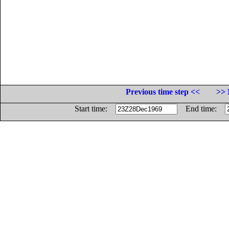
Previous time step <<
>> 
Start time:
End time: